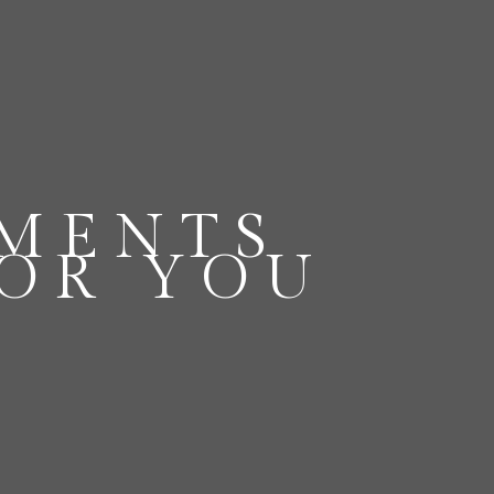
OMENTS
FOR YOU