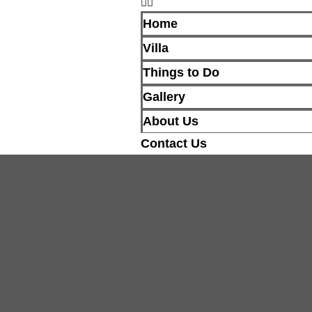
Home
Villa
Things to Do
Gallery
About Us
Contact Us