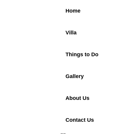
Home
Villa
Things to Do
Gallery
About Us
Contact Us