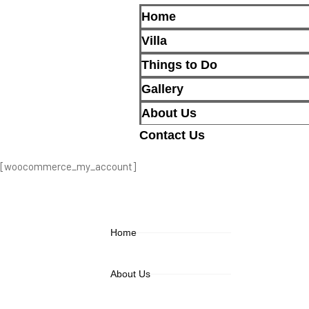
Home
Villa
Things to Do
Gallery
About Us
Contact Us
[woocommerce_my_account]
Home
About Us