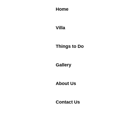
Home
Villa
Things to Do
Gallery
About Us
Contact Us