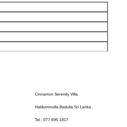
Cinnamon Serenity Villa
Haldummulla,Badulla Sri Lanka
Tel.: 077 695 1817