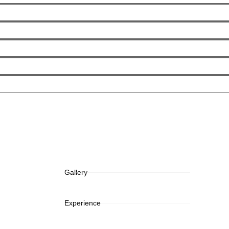
Gallery
Experience