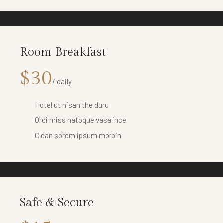
Room Breakfast
$30
/ daily
Hotel ut nisan the duru
Orci miss natoque vasa ince
Clean sorem ipsum morbin
Safe & Secure