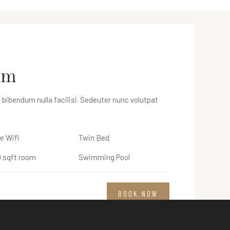
m
om
 bibendum nulla facilisi. Sedeuter nunc volutpat
 bibendum nulla facilisi. Sedeuter nunc volutpat
e Wifi
e Wifi
Twin Bed
Twin Bed
 sqft room
 sqft room
Swimming Pool
Swimming Pool
BOOK NOW
BOOK NOW