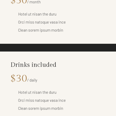
$50
/ month
Hotel ut nisan the duru
Orci miss natoque vasa ince
Clean sorem ipsum morbin
Drinks included
$30
/ daily
Hotel ut nisan the duru
Orci miss natoque vasa ince
Clean sorem ipsum morbin