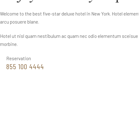
Welcome to the best five-star deluxe hotel in New York. Hotel elemen
arcu posuere blane.
Hotel ut nisl quam nestibulum ac quam nec odio elementum sceisue t
morbine.
Reservation
855 100 4444