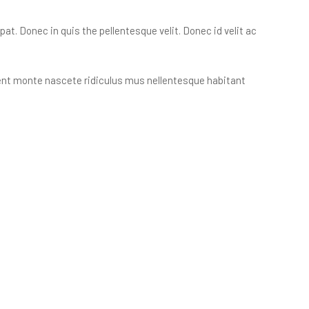
t. Donec in quis the pellentesque velit. Donec id velit ac
ient monte nascete ridiculus mus nellentesque habitant