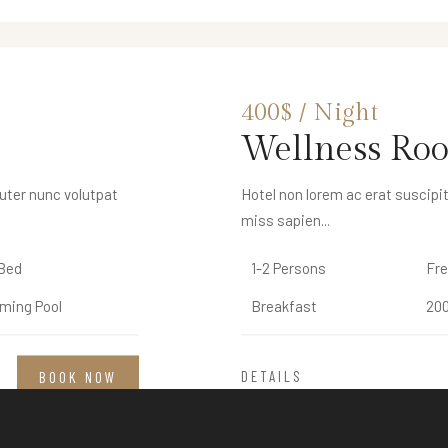
300$ / Night
400$ / Night
Deluxe Roo
Wellness Ro
euter nunc volutpat
euter nunc volutpat
Hotel non lorem ac erat suscipit
Hotel non lorem ac erat suscipit
miss sapien...
miss sapien...
Bed
Bed
1-2 Persons
1-2 Persons
Fre
Fre
ming Pool
ming Pool
Breakfast
Breakfast
200
200
DETAILS
DETAILS
BOOK NOW
BOOK NOW