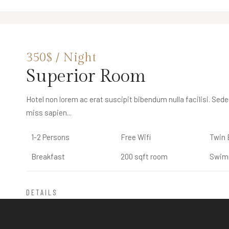
250$ / Night
350$ / Night
Double Room
Superior Room
THE CAPPA LUXURY HOTEL
Rooms & Suites
Hotel non lorem ac erat suscipit bibendum nulla facilisi. Sed
Hotel non lorem ac erat suscipit bibendum nulla facilisi. Sed
miss sapien...
miss sapien...
1-2 Persons
1-2 Persons
Free Wifi
Free Wifi
Twin 
Twin 
Breakfast
Breakfast
200 sqft room
200 sqft room
Swim
Swim
DETAILS
DETAILS