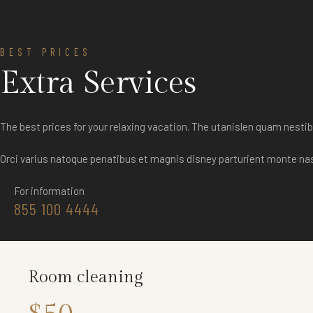
BEST PRICES
Extra Services
The best prices for your relaxing vacation. The utanislen quam nes
Orci varius natoque penatibus et magnis disney parturient monte na
For information
855 100 4444
Room cleaning