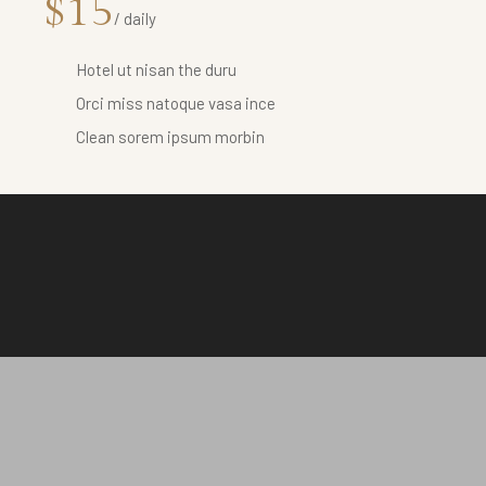
$15
/ daily
Hotel ut nisan the duru
Orci miss natoque vasa ince
Clean sorem ipsum morbin