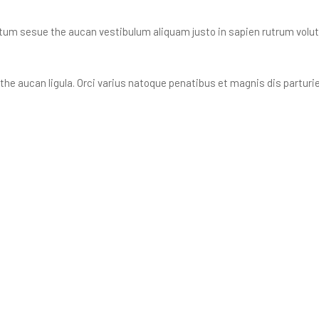
tum sesue the aucan vestibulum aliquam justo in sapien rutrum volutpa
he aucan ligula. Orci varius natoque penatibus et magnis dis partur