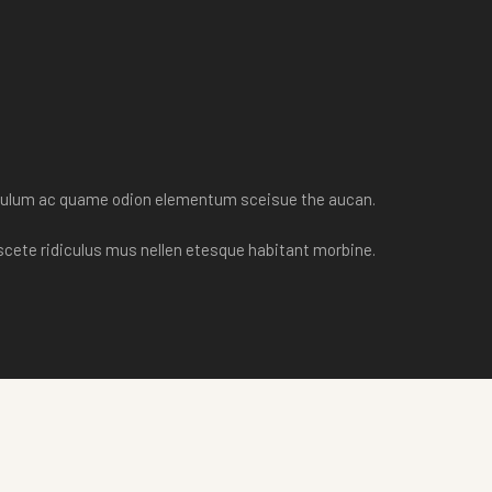
tibulum ac quame odion elementum sceisue the aucan.
scete ridiculus mus nellen etesque habitant morbine.