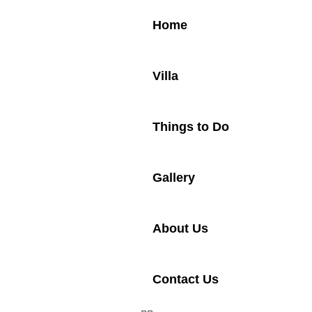
Home
Villa
Things to Do
Gallery
About Us
Contact Us