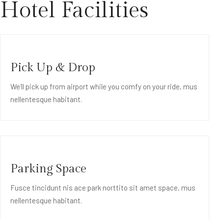
Hotel Facilities
Pick Up & Drop
We’ll pick up from airport while you comfy on your ride, mus
nellentesque habitant.
Parking Space
Fusce tincidunt nis ace park norttito sit amet space, mus
nellentesque habitant.