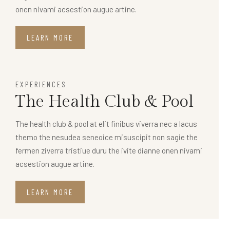
onen nivami acsestion augue artine.
LEARN MORE
EXPERIENCES
The Health Club & Pool
The health club & pool at elit finibus viverra nec a lacus
themo the nesudea seneoice misuscipit non sagie the
fermen ziverra tristiue duru the ivite dianne onen nivami
acsestion augue artine.
LEARN MORE