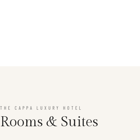
THE CAPPA LUXURY HOTEL
Rooms & Suites