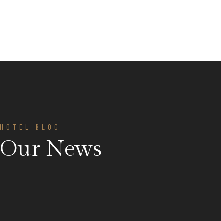
HOTEL BLOG
Our News