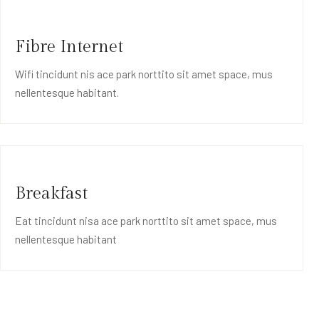
Fibre Internet
Wifi tincidunt nis ace park norttito sit amet space, mus
nellentesque habitant.
Breakfast
Eat tincidunt nisa ace park norttito sit amet space, mus
nellentesque habitant