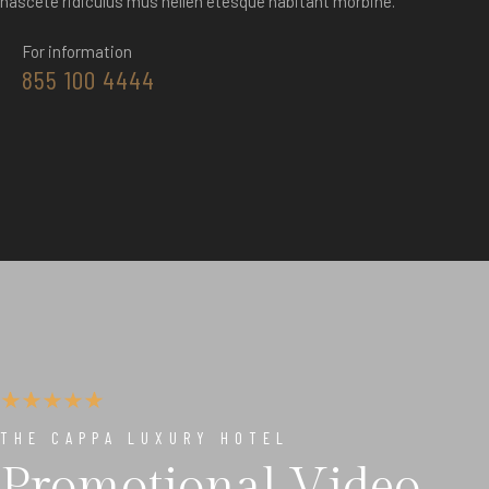
nascete ridiculus mus nellen etesque habitant morbine.
For information
855 100 4444
THE CAPPA LUXURY HOTEL
Promotional Video