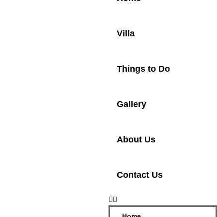
Villa
Things to Do
Gallery
About Us
Contact Us
Home