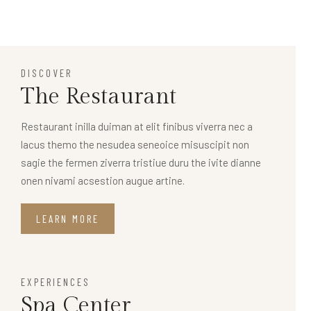
DISCOVER
The Restaurant
Restaurant inilla duiman at elit finibus viverra nec a
lacus themo the nesudea seneoice misuscipit non
sagie the fermen ziverra tristiue duru the ivite dianne
onen nivami acsestion augue artine.
LEARN MORE
EXPERIENCES
Spa Center