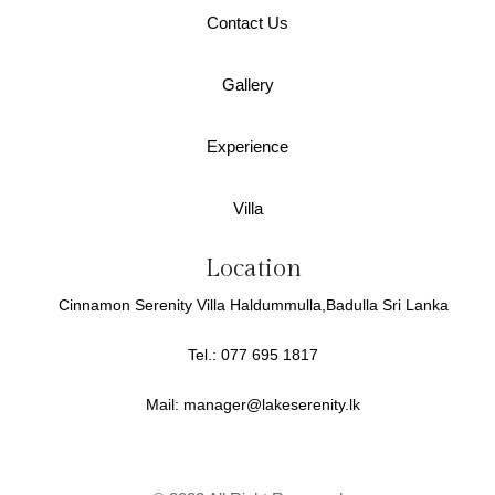
Contact Us
Gallery
Experience
Villa
Location
Cinnamon Serenity Villa Haldummulla,Badulla Sri Lanka
Tel.: 077 695 1817
Mail:
manager@lakeserenity.lk