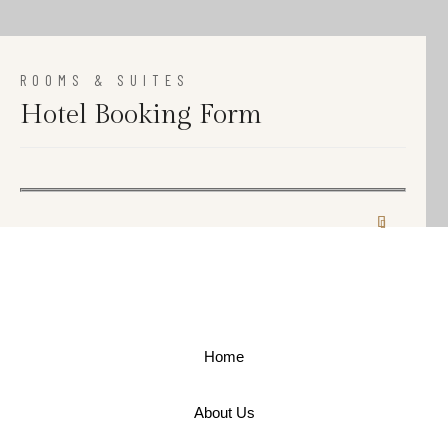
ROOMS & SUITES
Hotel Booking Form
Home
About Us