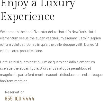
Enjoy a Luxury
Experience
Welcome to the best five-star deluxe hotel in New York. Hotel
elementum sesue the aucan vestibulum aliquam justo in sapien
rutrum volutpat. Donec in quis the pellentesque velit. Donec id
velit ac arcu posuere blane.
Hotel ut nisl quam nestibulum ac quam nec odio elementum
sceisue the aucan ligula. Orci varius natoque penatibus et
magnis dis parturient monte nascete ridiculus mus nellentesque
habitant morbine.
Reservation
855 100 4444