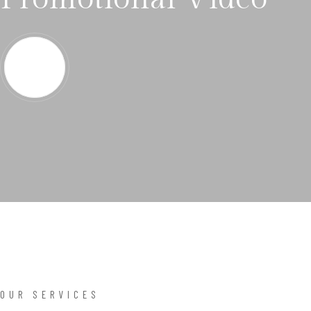
OUR SERVICES