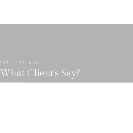
TESTIMONIALS
What Client's Say?