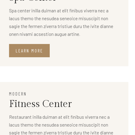
Spa center inilla duiman at elit finibus viverra nec a
lacus themo the nesudea seneoice misuscipit non
sagie the fermen ziverra tristiue duru the ivite dianne
onen nivami acsestion augue artine.
LEARN MORE
MODERN
Fitness Center
Restaurant inilla duiman at elit finibus viverra nec a
lacus themo the nesudea seneoice misuscipit non
sagie the fermen ziverra tristiue duru the ivite dianne