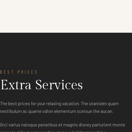
BEST PRICES
Extra Services
The best prices for your relaxing vacation. The utanislen quam
nestibulum ac quame odion elementum sceisue the aucan.
Orci varius natoque penatibus et magnis disney parturient monte