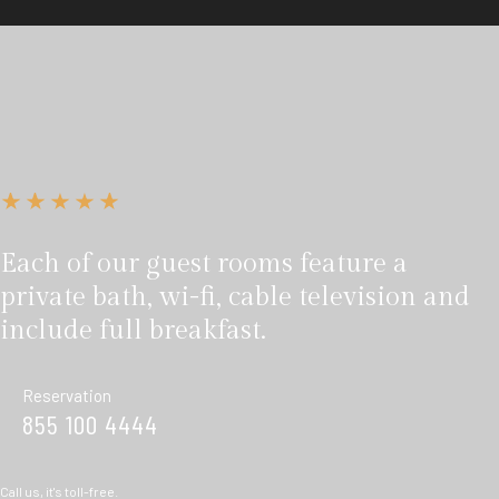
Each of our guest rooms feature a
private bath, wi-fi, cable television and
include full breakfast.
Reservation
855 100 4444
Call us, it's toll-free.