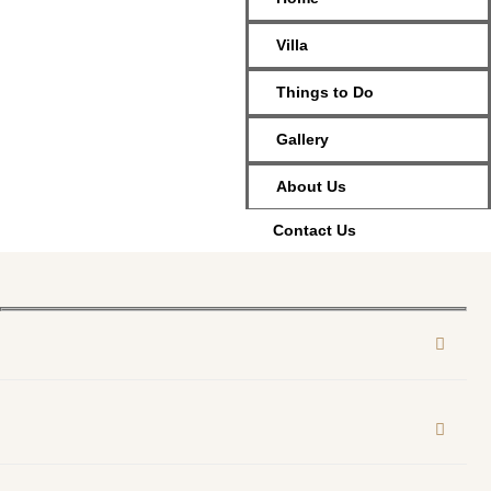
Villa
Things to Do
Gallery
About Us
Contact Us