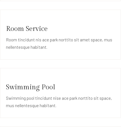
Room Service
Room tincidunt nis ace park norttito sit amet space, mus
nellentesque habitant.
Swimming Pool
Swimming pool tincidunt nise ace park norttito sit space,
mus nellentesque habitant.