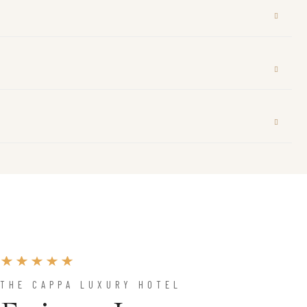
THE CAPPA LUXURY HOTEL