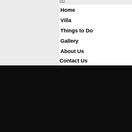
Home
Villa
Things to Do
Gallery
About Us
Contact Us