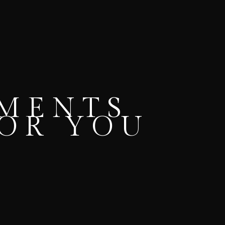
OMENTS
FOR YOU