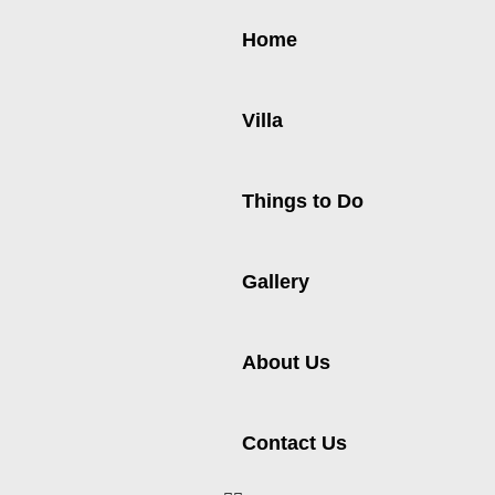
Home
Villa
Things to Do
Gallery
About Us
Contact Us